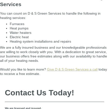
Services
You can count on D & S Green Services to handle the following in
heating services:
Furnaces
Heat pumps
Water heaters
Electric heat
Heating system installations and repairs
We are a fully insured business and our knowledgeable professionals
are willing to work closely with you. With a dedication to great service,
our business offers free estimates along with our availability to handle
all of your heating needs.
Would you like to learn more?
Give D & S Green Services a call
today
to receive a free estimate.
Contact Us Today!
We are licensed and insured.