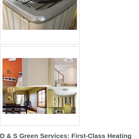
D & S Green Services: First-Class Heating