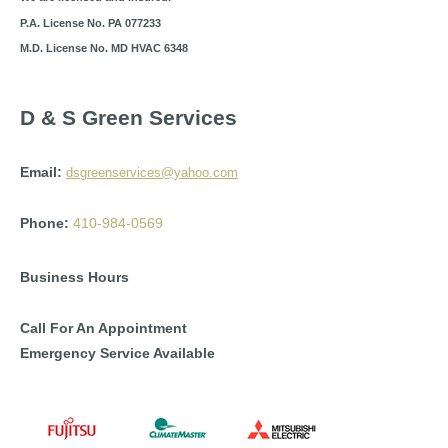
P.A. License No. PA 077233
M.D. License No. MD HVAC 6348
D & S Green Services
Email:
dsgreenservices@yahoo.com
Phone:
410-984-0569
Business Hours
Call For An Appointment
Emergency Service Available