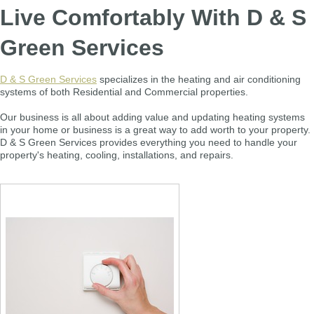
Live Comfortably With D & S
Green Services
D & S Green Services
specializes in the heating and air conditioning
systems of both Residential and Commercial properties.
Our business is all about adding value and updating heating systems
in your home or business is a great way to add worth to your property.
D & S Green Services provides everything you need to handle your
property's heating, cooling, installations, and repairs.