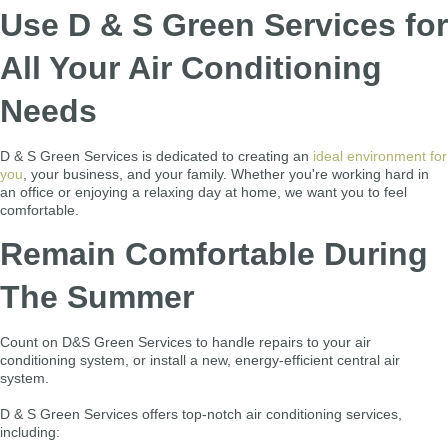
Use D & S Green Services for
All Your Air Conditioning
Needs
D & S Green Services is dedicated to creating an
ideal environment for
you
, your business, and your family. Whether you're working hard in
an office or enjoying a relaxing day at home, we want you to feel
comfortable.
Remain Comfortable During
The Summer
Count on D&S Green Services to handle repairs to your air
conditioning system, or install a new, energy-efficient central air
system.
D & S Green Services offers top-notch air conditioning services,
including: