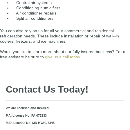
Central air systems
Conditioning humidifiers
Air conditioner repairs
Split air conditioners
You can also rely on us for all your commercial and residential
refrigeration needs. These include installation or repair of walk-in
coolers, freezers, and ice machines.
Would you like to learn more about our fully insured business? For a
free estimate be sure to
give us a call today
.
Contact Us Today!
We are licensed and insured.
P.A. License No. PA 077233
M.D. License No. MD HVAC 6348