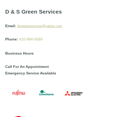
D & S Green Services
Email:
dsgreenservices@yahoo.com
Phone:
410-984-0569
Business Hours
Call For An Appointment
Emergency Service Available